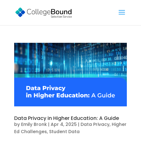
Data Privacy in Higher Education: A Guide
by
Emily Bronk
|
Apr 4, 2025
|
Data Privacy
,
Higher
Ed Challenges
,
Student Data