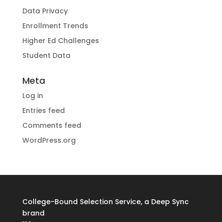
Data Privacy
Enrollment Trends
Higher Ed Challenges
Student Data
Meta
Log in
Entries feed
Comments feed
WordPress.org
College-Bound Selection Service, a Deep Sync
brand