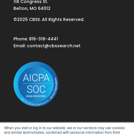
118 Congress St.
Belton, MO 64012
©2025 CBSS. All Rights Reserved.
Phone: 816-318-4441
Email:
contact@cbssearch.net
Privacy Policy
When you visit or log in to our website, we or our vendors may use cookies
Terms of Use
and similar technologies, combined with personal information from third