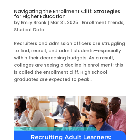
Navigating the Enrollment Cliff: Strategies
for Higher Education
by
Emily Bronk
|
Mar 31, 2025
|
Enrollment Trends
,
Student Data
Recruiters and admission officers are struggling
to find, recruit, and admit students—especially
within their decreasing budgets. As a result,
colleges are seeing a decline in enrollment; this
is called the enrollment cliff. High school
graduates are expected to peak...