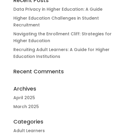
Recent Posts
Data Privacy in Higher Education: A Guide
Higher Education Challenges in Student
Recruitment
Navigating the Enrollment Cliff: Strategies for
Higher Education
Recruiting Adult Learners: A Guide for Higher
Education Institutions
Recent Comments
Archives
April 2025
March 2025
Categories
Adult Learners