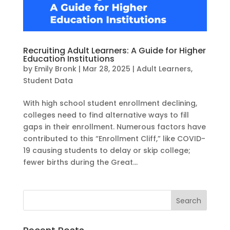
Recruiting Adult Learners: A Guide for Higher
Education Institutions
by
Emily Bronk
|
Mar 28, 2025
|
Adult Learners
,
Student Data
With high school student enrollment declining,
colleges need to find alternative ways to fill
gaps in their enrollment. Numerous factors have
contributed to this “Enrollment Cliff,” like COVID-
19 causing students to delay or skip college;
fewer births during the Great...