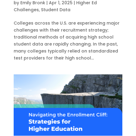
by
Emily Bronk
|
Apr 1, 2025
|
Higher Ed
Challenges
,
Student Data
Colleges across the U.S. are experiencing major
challenges with their recruitment strategy;
traditional methods of acquiring high school
student data are rapidly changing. In the past,
many colleges typically relied on standardized
test providers for their high school...