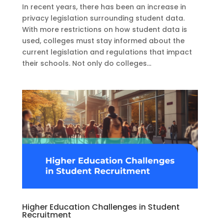
In recent years, there has been an increase in
privacy legislation surrounding student data.
With more restrictions on how student data is
used, colleges must stay informed about the
current legislation and regulations that impact
their schools. Not only do colleges...
Higher Education Challenges in Student
Recruitment