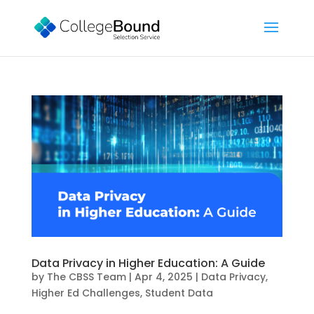
Data Privacy in Higher Education: A Guide
by
The CBSS Team
|
Apr 4, 2025
|
Data Privacy
,
Higher Ed Challenges
,
Student Data