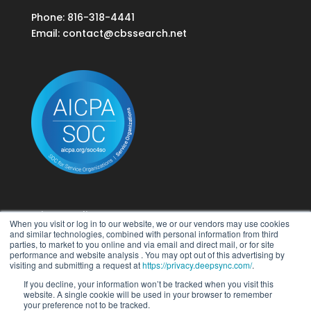
Phone: 816-318-4441
Email:
contact@cbssearch.net
Privacy Policy
When you visit or log in to our website, we or our vendors may use cookies
Terms of Use
and similar technologies, combined with personal information from third
parties, to market to you online and via email and direct mail, or for site
performance and website analysis . You may opt out of this advertising by
Do Not Sell My Personal Information
visiting and submitting a request at
https://privacy.deepsync.com/
.
If you decline, your information won’t be tracked when you visit this
website. A single cookie will be used in your browser to remember
your preference not to be tracked.