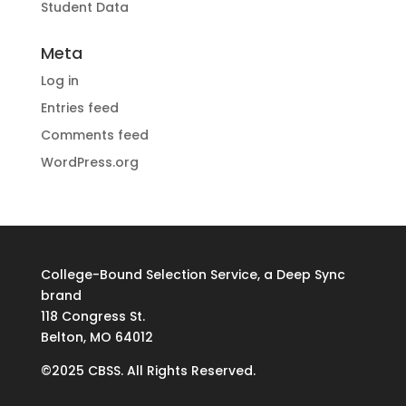
Student Data
Meta
Log in
Entries feed
Comments feed
WordPress.org
College-Bound Selection Service, a Deep Sync
brand
118 Congress St.
Belton, MO 64012
©2025 CBSS. All Rights Reserved.