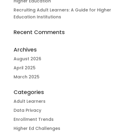
Higher Education
Recruiting Adult Learners: A Guide for Higher
Education Institutions
Recent Comments
Archives
August 2026
April 2025
March 2025
Categories
Adult Learners
Data Privacy
Enrollment Trends
Higher Ed Challenges