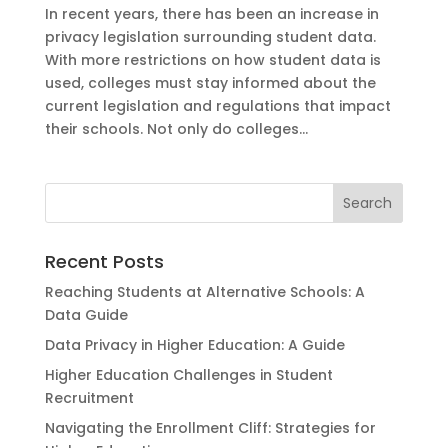
In recent years, there has been an increase in
privacy legislation surrounding student data.
With more restrictions on how student data is
used, colleges must stay informed about the
current legislation and regulations that impact
their schools. Not only do colleges...
Recent Posts
Reaching Students at Alternative Schools: A
Data Guide
Data Privacy in Higher Education: A Guide
Higher Education Challenges in Student
Recruitment
Navigating the Enrollment Cliff: Strategies for