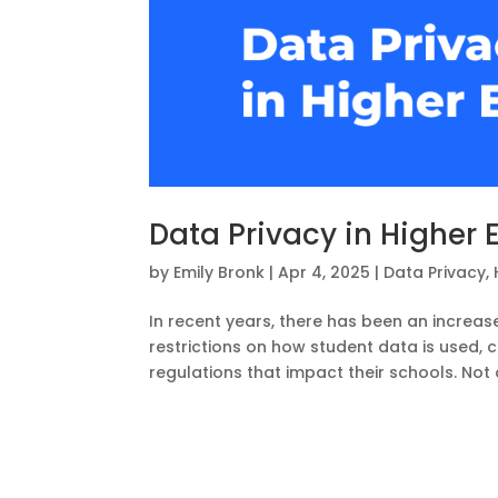
Data Privacy in Higher 
by
Emily Bronk
|
Apr 4, 2025
|
Data Privacy
,
In recent years, there has been an increas
restrictions on how student data is used, 
regulations that impact their schools. Not 