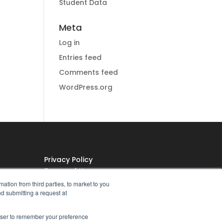
Student Data
Meta
Log in
Entries feed
Comments feed
WordPress.org
Privacy Policy
Terms of Use
ation from third parties, to market to you
Do Not Sell My Personal
nd submitting a request at
Information
rowser to remember your preference