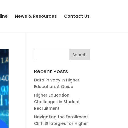
line
News & Resources
Contact Us
Recent Posts
Data Privacy in Higher
Education: A Guide
Higher Education
Challenges in Student
Recruitment
Navigating the Enrollment
Cliff: Strategies for Higher