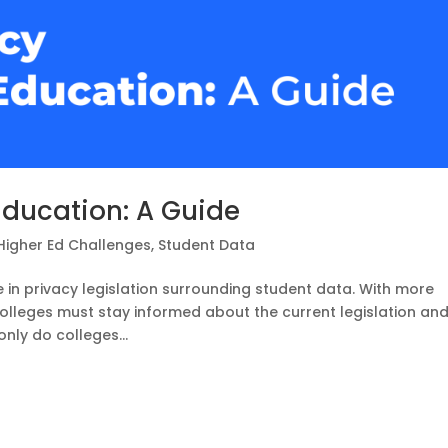
Education: A Guide
Higher Ed Challenges
,
Student Data
e in privacy legislation surrounding student data. With more
colleges must stay informed about the current legislation an
only do colleges...