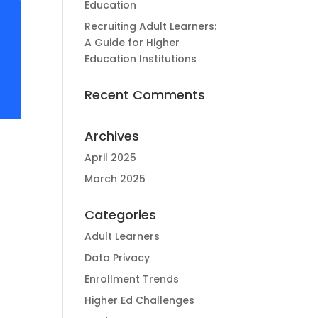
Education
Recruiting Adult Learners:
A Guide for Higher
Education Institutions
Recent Comments
Archives
April 2025
March 2025
Categories
d
Adult Learners
Data Privacy
Enrollment Trends
Higher Ed Challenges