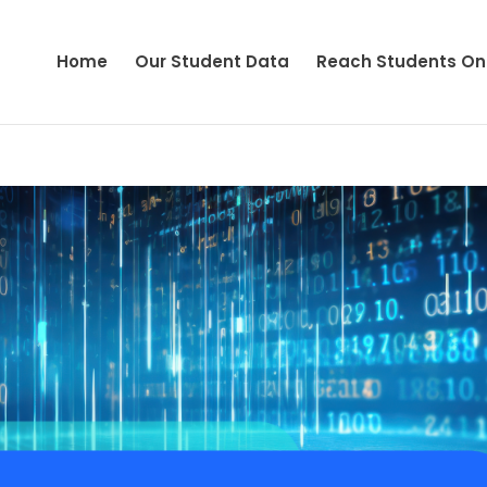
Home
Our Student Data
Reach Students On