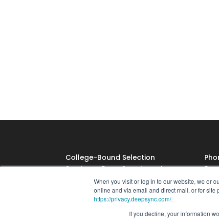
College-Bound Selection
Pho
Service, a Deep Sync brand
Emai
118 Congress St.
When you visit or log in to our website, we or 
online and via email and direct mail, or for sit
Belton, MO 64012
https://privacy.deepsync.com/
.
©2025 CBSS. All Rights
If you decline, your information w