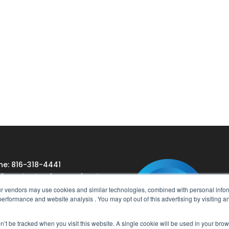
ne: 816-318-4441
l:
contact@cbssearch.net
our vendors may use cookies and similar technologies, combined with personal inform
e performance and website analysis . You may opt out of this advertising by visiting a
on’t be tracked when you visit this website. A single cookie will be used in your b