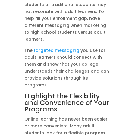
students or traditional students may
not resonate with adult learners. To
help fill your enrollment gap, have
different messaging when marketing
to high school students versus adult
learners.
The
targeted messaging
you use for
adult learners should connect with
them and show that your college
understands their challenges and can
provide solutions through its
programs.
Highlight the Flexibility
and Convenience of Your
Programs
Online learning has never been easier
or more convenient. Many adult
students look for a flexible program