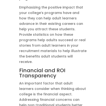
Emphasizing the positive impact that
your college’s programs have and
how they can help adult learners
advance in their existing careers can
help you attract these students.
Provide statistics on how these
programs help adults succeed or real
stories from adult learners in your
recruitment materials to help illustrate
the benefits adult students will
receive.
Financial and ROI
Transparency
An important factor that adult
learners consider when thinking about
college is the financial aspect.
Addressing financial concerns can
help non-traditional students better