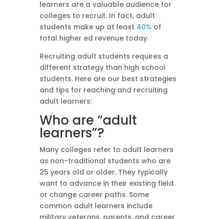
learners are a valuable audience for
colleges to recruit. In fact, adult
students make up at least
40%
of
total higher ed revenue today.
Recruiting adult students requires a
different strategy than high school
students. Here are our best strategies
and tips for reaching and recruiting
adult learners:
Who are “adult
learners”?
Many colleges refer to adult learners
as non-traditional students who are
25 years old or older. They typically
want to advance in their existing field
or change career paths. Some
common adult learners include
military veterans, parents, and career