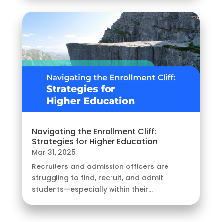
Navigating the Enrollment Cliff:
Strategies for Higher Education
Mar 31, 2025
Recruiters and admission officers are
struggling to find, recruit, and admit
students—especially within their...