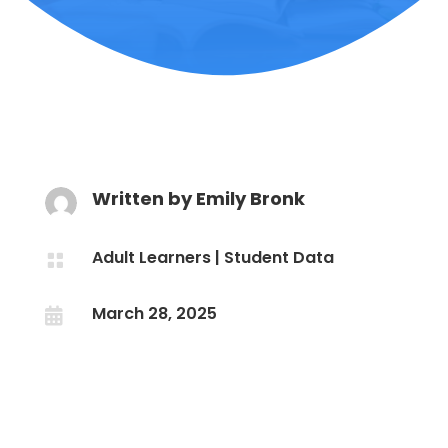
Written by
Emily Bronk
Adult Learners
|
Student Data

March 28, 2025
