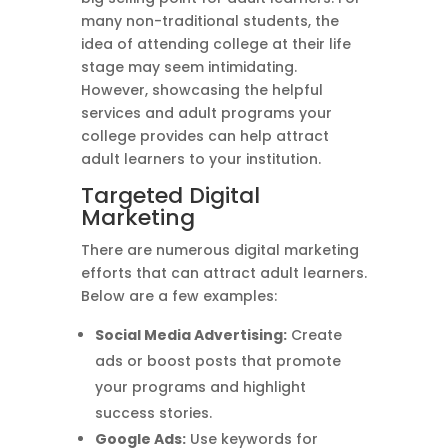
many non-traditional students, the
idea of attending college at their life
stage may seem intimidating.
However, showcasing the helpful
services and adult programs your
college provides can help attract
adult learners to your institution.
Targeted Digital
Marketing
There are numerous digital marketing
efforts that can attract adult learners.
Below are a few examples:
Social Media Advertising:
Create
ads or boost posts that promote
your programs and highlight
success stories.
Google Ads:
Use keywords for