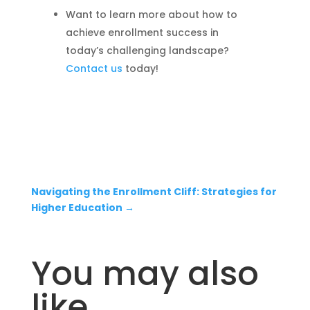
Want to learn more about how to
achieve enrollment success in
today’s challenging landscape?
Contact us
today!
Navigating the Enrollment Cliff: Strategies for
Higher Education
→
You may also
like…