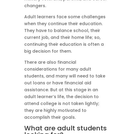
changers.
Adult learners face some challenges
when they continue their education.
They have to balance school, their
current job, and their home life; so,
continuing their education is often a
big decision for them.
There are also financial
considerations for many adult
students, and many will need to take
out loans or have financial aid
assistance. But at this stage in an
adult learner’s life, the decision to
attend college is not taken lightly;
they are highly motivated to
accomplish their goals.
What are adult students