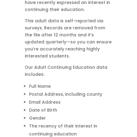
have recently expressed an interest in
continuing their education.
This adult data is self-reported via
surveys. Records are removed from
the file after 12 months and it’s
updated quarterly—so you can ensure
you’re accurately reaching highly
interested students.
Our Adult Continuing Education data
includes:
Full Name
Postal Address, including county
Email Address
Date of Birth
Gender
The recency of their interest in
continuing education