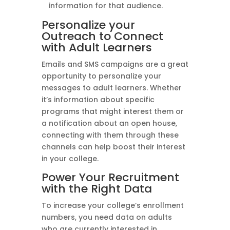
information for that audience.
Personalize your
Outreach to Connect
with Adult Learners
Emails and SMS campaigns are a great
opportunity to personalize your
messages to adult learners. Whether
it’s information about specific
programs that might interest them or
a notification about an open house,
connecting with them through these
channels can help boost their interest
in your college.
Power Your Recruitment
with the Right Data
To increase your college’s enrollment
numbers, you need data on adults
who are currently interested in