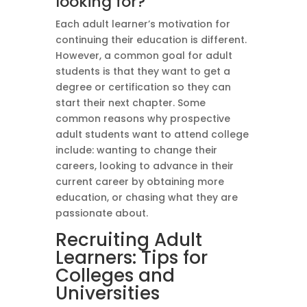
looking for?
Each adult learner’s motivation for
continuing their education is different.
However, a common goal for adult
students is that they want to get a
degree or certification so they can
start their next chapter. Some
common reasons why prospective
adult students want to attend college
include: wanting to change their
careers, looking to advance in their
current career by obtaining more
education, or chasing what they are
passionate about.
Recruiting Adult
Learners: Tips for
Colleges and
Universities