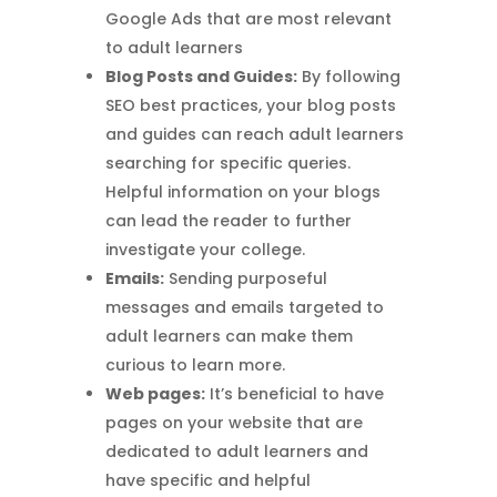
Google Ads that are most relevant
to adult learners
Blog Posts and Guides:
By following
SEO best practices, your blog posts
and guides can reach adult learners
searching for specific queries.
Helpful information on your blogs
can lead the reader to further
investigate your college.
Emails:
Sending purposeful
messages and emails targeted to
adult learners can make them
curious to learn more.
Web pages:
It’s beneficial to have
pages on your website that are
dedicated to adult learners and
have specific and helpful