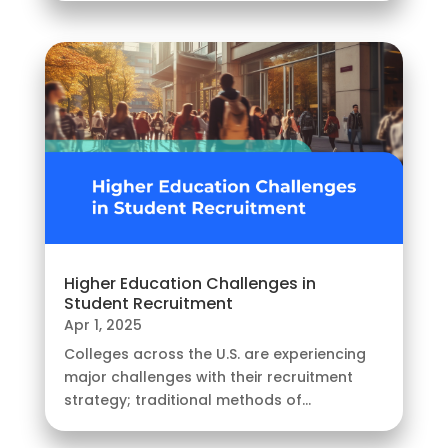
Higher Education Challenges in
Student Recruitment
Apr 1, 2025
Colleges across the U.S. are experiencing
major challenges with their recruitment
strategy; traditional methods of...