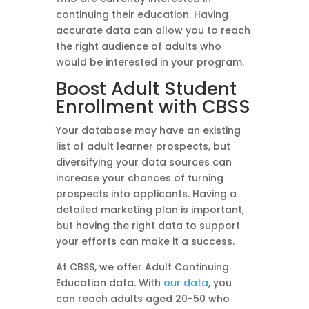
continuing their education. Having
accurate data can allow you to reach
the right audience of adults who
would be interested in your program.
Boost Adult Student
Enrollment with CBSS
Your database may have an existing
list of adult learner prospects, but
diversifying your data sources can
increase your chances of turning
prospects into applicants. Having a
detailed marketing plan is important,
but having the right data to support
your efforts can make it a success.
At CBSS, we offer Adult Continuing
Education data. With
our data
, you
can reach adults aged 20-50 who