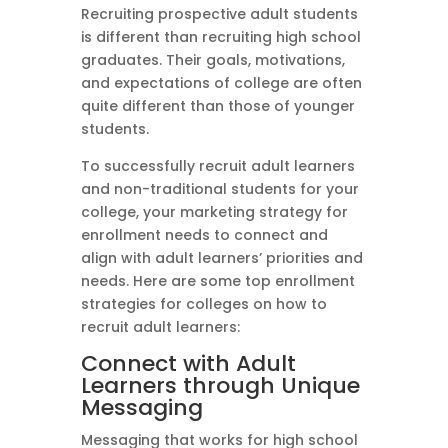
Recruiting prospective adult students
is different than recruiting high school
graduates. Their goals, motivations,
and expectations of college are often
quite different than those of younger
students.
To successfully recruit adult learners
and non-traditional students for your
college, your marketing strategy for
enrollment needs to connect and
align with adult learners’ priorities and
needs. Here are some top enrollment
strategies for colleges on how to
recruit adult learners:
Connect with Adult
Learners through Unique
Messaging
Messaging that works for high school