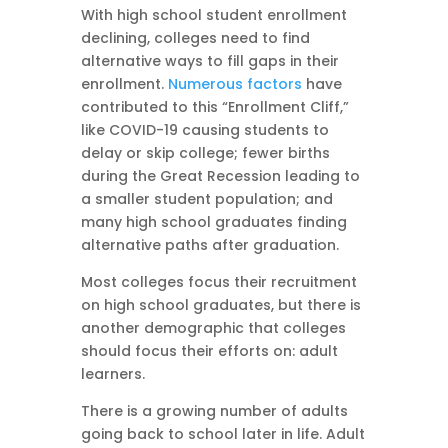
With high school student enrollment
declining, colleges need to find
alternative ways to fill gaps in their
enrollment.
Numerous factors
have
contributed to this “Enrollment Cliff,”
like COVID-19 causing students to
delay or skip college; fewer births
during the Great Recession leading to
a smaller student population; and
many high school graduates finding
alternative paths after graduation.
Most colleges focus their recruitment
on high school graduates, but there is
another demographic that colleges
should focus their efforts on: adult
learners.
There is a growing number of adults
going back to school later in life. Adult