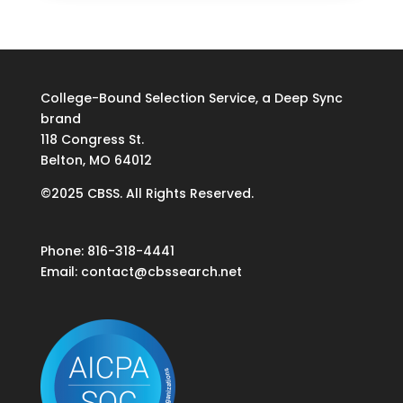
College-Bound Selection Service, a Deep Sync
brand
118 Congress St.
Belton, MO 64012
©2025 CBSS. All Rights Reserved.
Phone: 816-318-4441
Email:
contact@cbssearch.net