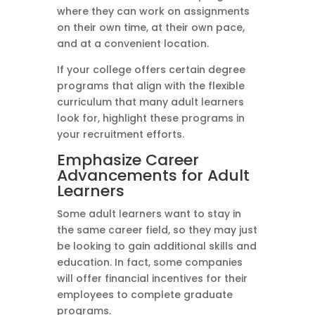
where they can work on assignments
on their own time, at their own pace,
and at a convenient location.
If your college offers certain degree
programs that align with the flexible
curriculum that many adult learners
look for, highlight these programs in
your recruitment efforts.
Emphasize Career
Advancements for Adult
Learners
Some adult learners want to stay in
the same career field, so they may just
be looking to gain additional skills and
education. In fact, some companies
will offer financial incentives for their
employees to complete graduate
programs.