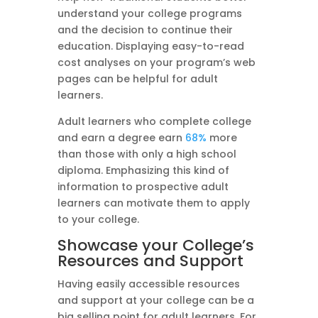
understand your college programs
and the decision to continue their
education. Displaying easy-to-read
cost analyses on your program’s web
pages can be helpful for adult
learners.
Adult learners who complete college
and earn a degree earn
68%
more
than those with only a high school
diploma. Emphasizing this kind of
information to prospective adult
learners can motivate them to apply
to your college.
Showcase your College’s
Resources and Support
Having easily accessible resources
and support at your college can be a
big selling point for adult learners. For