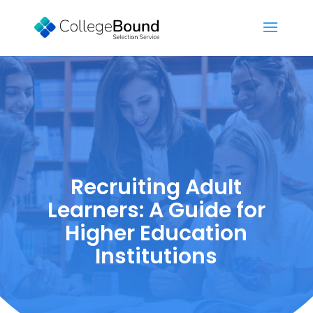
Recruiting Adult
Learners: A Guide for
Higher Education
Institutions