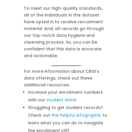
To meet our high-quality standards,
all of the individuals in this dataset
have opted in to receive recruitment
material. And, all records go through
our top-notch data hygiene and
cleansing process. So, you can be
confident that this data is accurate
and actionable.
For more information about CBSS’s
data offerings, check out these
additional resources:
Increase your enrollment numbers
with our
student data
!
Struggling to get student records?
Check out
this helpful infographic
to
learn what you can do to navigate
the enrollment cliff.