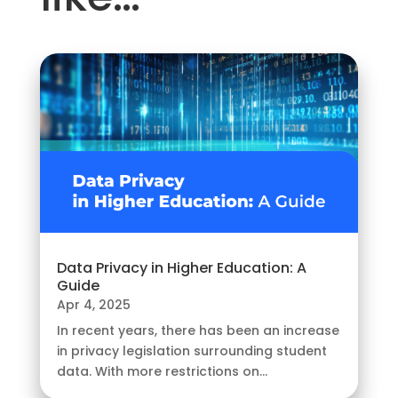
Data Privacy in Higher Education: A
Guide
Apr 4, 2025
In recent years, there has been an increase
in privacy legislation surrounding student
data. With more restrictions on...