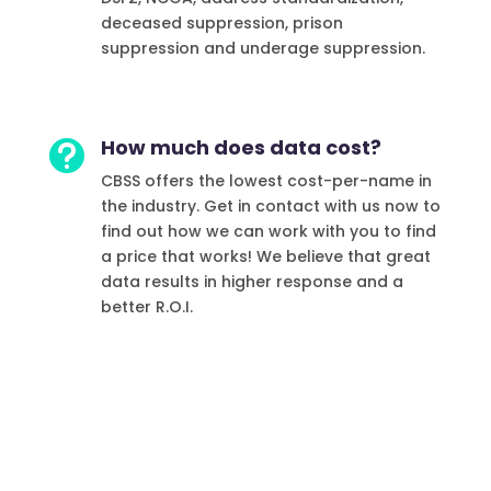
deceased suppression, prison
suppression and underage suppression.
How much does data cost?

CBSS offers the lowest cost-per-name in
the industry. Get in contact with us now to
find out how we can work with you to find
a price that works!
We believe that great
data results in higher response and a
better R.O.I.