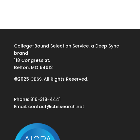
College-Bound Selection Service, a Deep Sync
brand
118 Congress St.
Belton, MO 64012
©2025 CBSS. All Rights Reserved.
Phone: 816-318-4441
Email:
contact@cbssearch.net