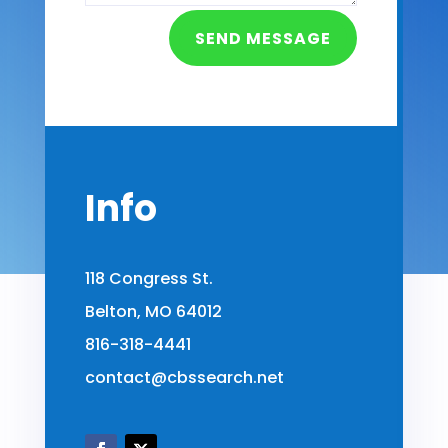
SEND MESSAGE
Info
118 Congress St.
Belton, MO 64012
816-318-4441
contact@cbssearch.net