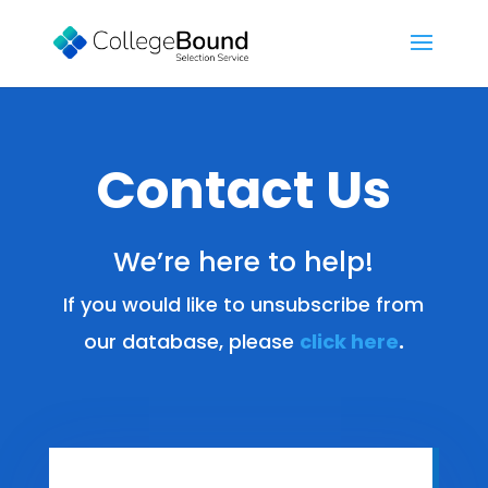
Contact Us
We’re here to help!
If you would like to unsubscribe from
our database, please
click here
.