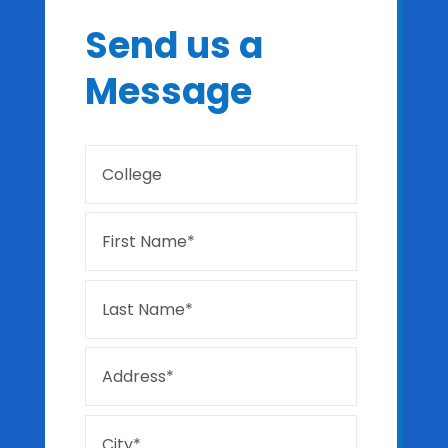
Send us a
Message