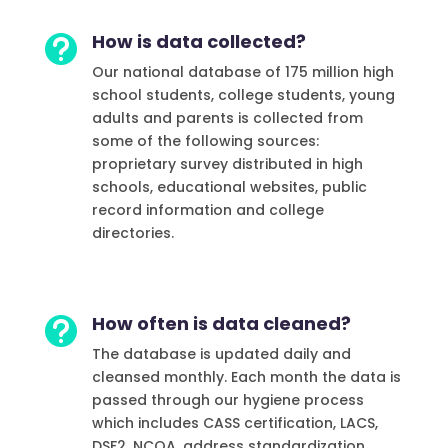
How is data collected?

Our national database of 175 million high
school students, college students, young
adults and parents is collected from
some of the following sources:
proprietary survey distributed in high
schools, educational websites, public
record information and college
directories.
How often is data cleaned?

The database is updated daily and
cleansed monthly. Each month the data is
passed through our hygiene process
which includes CASS certification, LACS,
DSF2, NCOA, address standardization,