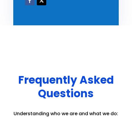
Frequently Asked
Questions
Understanding who we are and what we do: