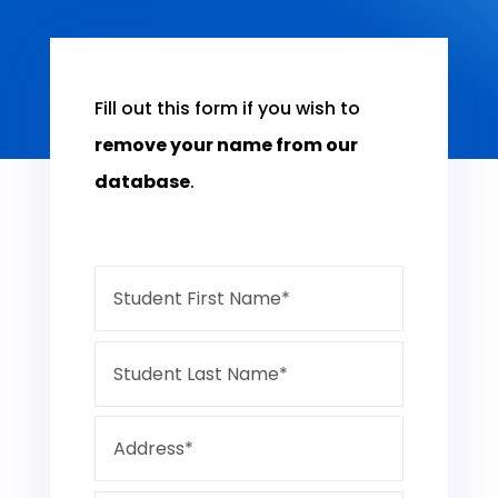
Fill out this form if you wish to
remove your name from our
database
.