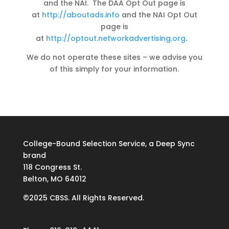
and the NAI. The DAA Opt Out page is
at
http://aboutads.info
and the NAI Opt Out
page is
at
http://optout.networkadvertising.org
.
We do not operate these sites – we advise you
of this simply for your information.
College-Bound Selection Service, a Deep Sync
brand
118 Congress St.
Belton, MO 64012
©2025 CBSS. All Rights Reserved.