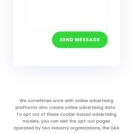
SEND MESSAGE
We sometimes work with online advertising
platforms who create online advertising data.
To opt out of these cookie-based advertising
models, you can visit the opt-out pages
operated by two industry organizations, the DAA