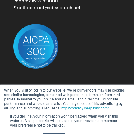
Phone: 816-318-4441
Email:
contact@cbssearch.net
Privacy Policy
When you visit or log in to our website, we or our vendors may use cookies
Terms of Use
and similar technologies, combined with personal information from third
parties, to market to you online and via email and direct mail, or for site
performance and website analysis . You may opt out of this advertising by
Do Not Sell My Personal Information
visiting and submitting a request at
https://privacy.deepsync.com/
.
If you decline, your information won’t be tracked when you visit this
website. A single cookie will be used in your browser to remember
your preference not to be tracked.