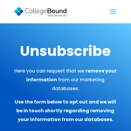
Unsubscribe
Here you can request that we
remove your
information
from our marketing
databases.
Use the form below to opt out and we will
be in touch shortly regarding removing
your information from our databases.