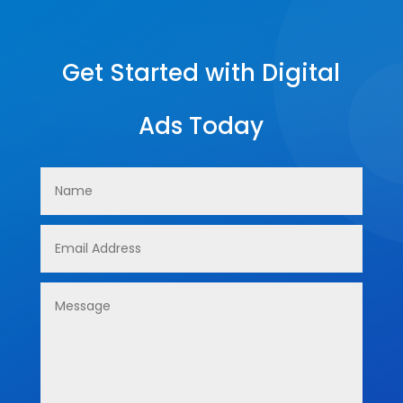
Get Started with Digital
Ads Today