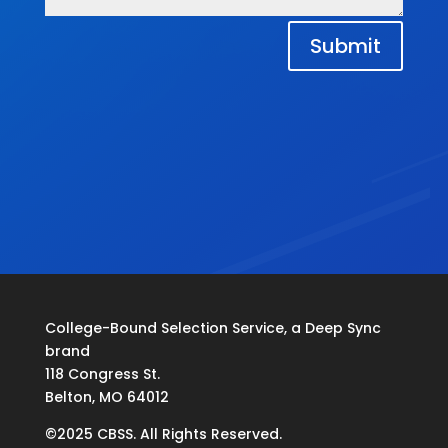
Submit
College-Bound Selection Service, a Deep Sync
brand
118 Congress St.
Belton, MO 64012
©2025 CBSS. All Rights Reserved.