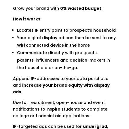
Grow your brand with
0% wasted budget
!
How it works:
Locates IP entry point to prospect’s household
Your digital display ad can then be sent to any
WiFi connected device in the home
Communicate directly with prospects,
parents, influencers and decision-makers in
the household or on-the-go.
Append IP-addresses to your data purchase
and
increase your brand equity with display
ads
.
Use for recruitment, open-house and event
notifications to inspire students to complete
college or financial aid applications.
IP-targeted ads can be used for
undergrad,