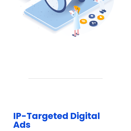
IP-Targeted Digital
Ads