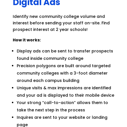
Digital Ads
Identify new community college volume and
interest before sending your staff on-site. Find
prospect interest at 2 year schools!
How it works:
Display ads can be sent to transfer prospects
found inside community college
Precision polygons are built around targeted
community colleges with a 3-foot diameter
around each campus building
Unique visits & max impressions are identified
and your ad is displayed to their mobile device
Your strong “call-to-action” allows them to
take the next step in the process
Inquires are sent to your website or landing
page