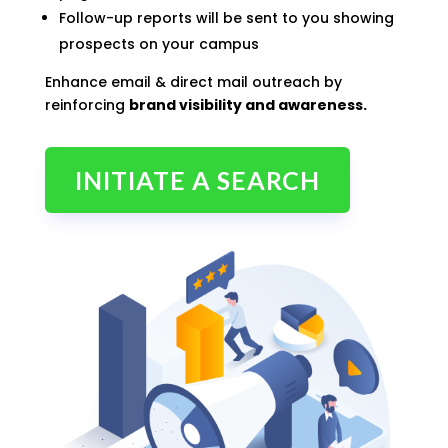
Follow-up reports will be sent to you showing
prospects on your campus
Enhance email & direct mail outreach by
reinforcing
brand visibility and awareness.
INITIATE A SEARCH