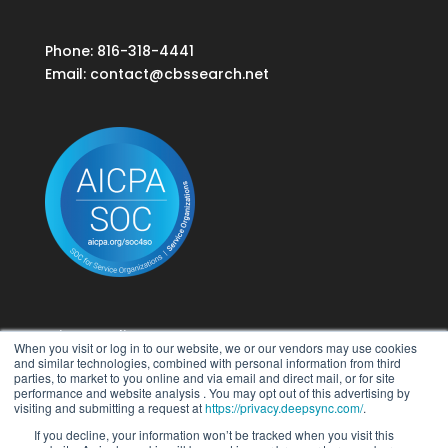
Phone: 816-318-4441
Email:
contact@cbssearch.net
Privacy Policy
When you visit or log in to our website, we or our vendors may use cookies
Terms of Use
and similar technologies, combined with personal information from third
parties, to market to you online and via email and direct mail, or for site
performance and website analysis . You may opt out of this advertising by
Do Not Sell My Personal Information
visiting and submitting a request at
https://privacy.deepsync.com/
.
If you decline, your information won’t be tracked when you visit this