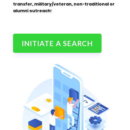
transfer, military/veteran, non-traditional or
alumni outreach
!
INITIATE A SEARCH