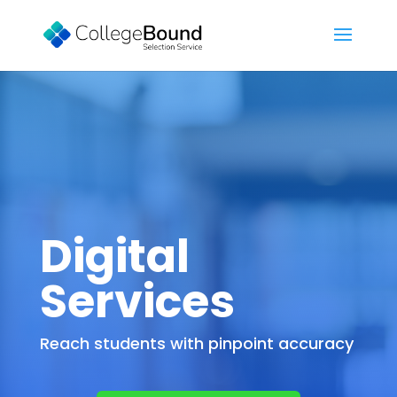
Digital
Services
Reach students with pinpoint accuracy