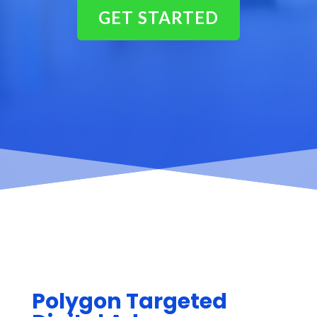
GET STARTED
Polygon Targeted